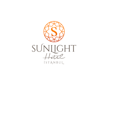
Sunlight Hotel İstanbul
Your reservation