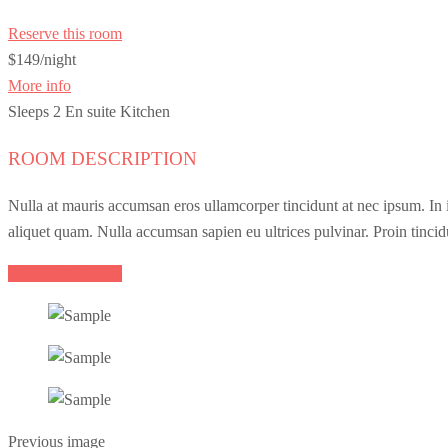
Reserve this room
$149
/night
More info
Sleeps 2
En suite
Kitchen
ROOM DESCRIPTION
Nulla at mauris accumsan eros ullamcorper tincidunt at nec ipsum. In ia
aliquet quam. Nulla accumsan sapien eu ultrices pulvinar. Proin tincid
Reserve this room
Previous image