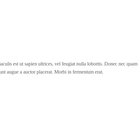
culis est ut sapien ultrices, vel feugiat nulla lobortis. Donec nec quam 
unt augue a auctor placerat. Morbi in fermentum erat.