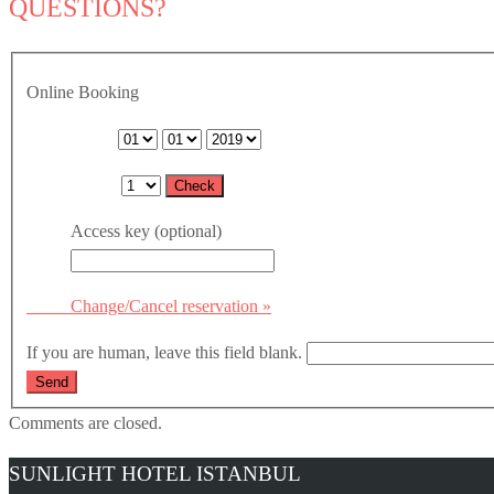
QUESTIONS?
Online Booking
Arrival date:
Nights:
Access key (optional)
Change/Cancel reservation »
If you are human, leave this field blank.
Comments are closed.
SUNLIGHT HOTEL ISTANBUL