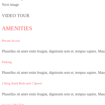
Next image
VIDEO TOUR
AMENITIES
Private Access
Phasellus sit amet enim feugiat, dignissim sem et, tempus sapien. Maur
Parking
Phasellus sit amet enim feugiat, dignissim sem et, tempus sapien. Maur
2 King Sized Beds and 1 Queen
Phasellus sit amet enim feugiat, dignissim sem et, tempus sapien. Maur
Jacuzzi / Hot Tub