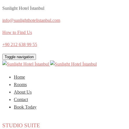
Sunlight Hotel İstanbul
info@sunlighthotelistanbul.com
How to Find Us
+90 212 638 99 55
Toggle navigation
Home
Rooms
About Us
Contact
Book Today
STUDIO SUITE