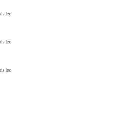
is leo.
is leo.
is leo.