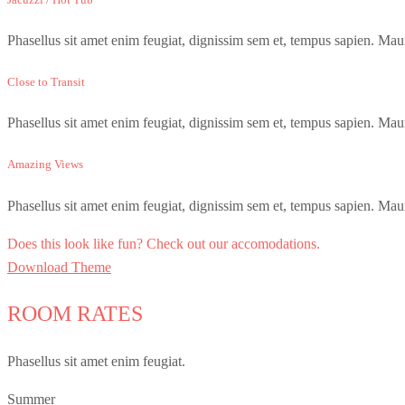
Phasellus sit amet enim feugiat, dignissim sem et, tempus sapien. Maur
Close to Transit
Phasellus sit amet enim feugiat, dignissim sem et, tempus sapien. Maur
Amazing Views
Phasellus sit amet enim feugiat, dignissim sem et, tempus sapien. Maur
Does this look like fun? Check out our accomodations.
Download Theme
ROOM RATES
Phasellus sit amet enim feugiat.
Summer