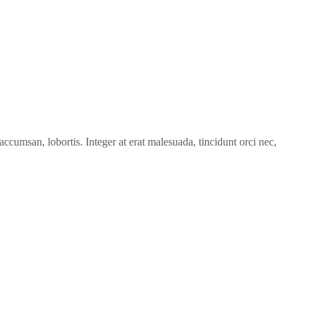
accumsan, lobortis. Integer at erat malesuada, tincidunt orci nec,