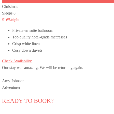
Christmas
Sleeps 8
$165
/night
Private en-suite bathroom
Top quality hotel-grade mattresses
Crisp white linen
Cosy down duvets
Check Availability
Our stay was amazing. We will be returning again.
Amy Johnson
Adventurer
READY TO BOOK?