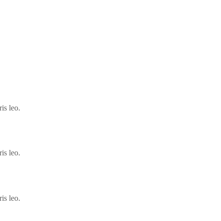
is leo.
is leo.
is leo.