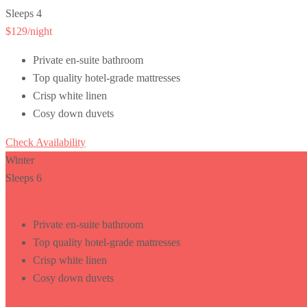
Sleeps 4
$129
/night
Private en-suite bathroom
Top quality hotel-grade mattresses
Crisp white linen
Cosy down duvets
Check Availability
Winter
Sleeps 6
$150
/night
Private en-suite bathroom
Top quality hotel-grade mattresses
Crisp white linen
Cosy down duvets
Check Availability